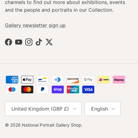
channels to find out more about exhibitions, events
and the people and portraits in our Collection.
Gallery newsletter sign up
Facebook
YouTube
Instagram
TikTok
Twitter
Country/Region
Language
United Kingdom (GBP £)
English
© 2026
National Portrait Gallery Shop
.