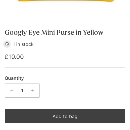
Googly Eye Mini Purse in Yellow
1 in stock
Regular price
£10.00
Quantity
Add to bag