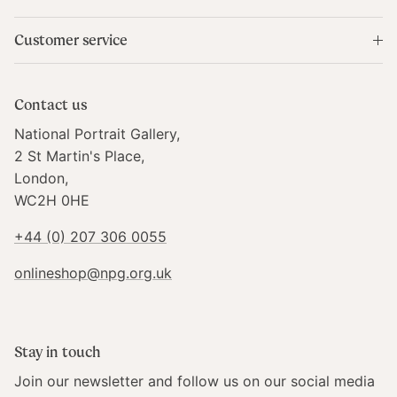
Produced by:
Customer service
Ark
Contact us
Country of Origin:
National Portrait Gallery,
Made in Scotland
2 St Martin's Place,
London,
WC2H 0HE
+44 (0) 207 306 0055
onlineshop@npg.org.uk
Stay in touch
Join our newsletter and follow us on our social media