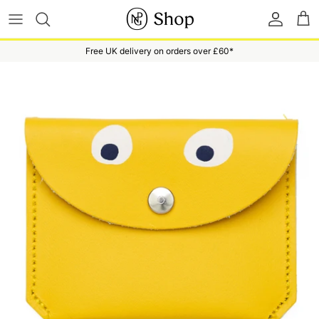
Skip to content
Accoun
Ba
Free UK delivery on orders over £60*
Skip to product information