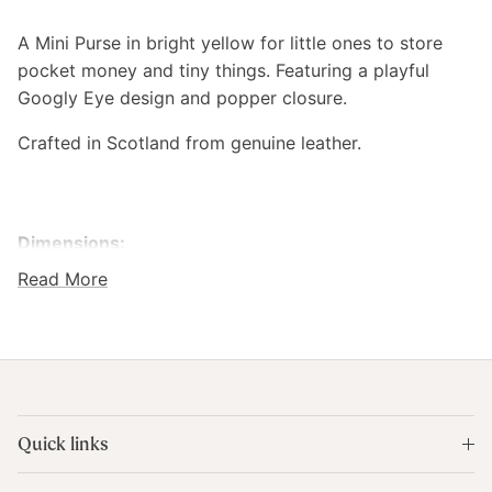
A Mini Purse in bright yellow for little ones to store
pocket money and tiny things. Featuring
a playful
Googly Eye design and popper closure.
Crafted in Scotland from genuine leather.
Dimensions:
Read More
9 x 6.5 cm
Colour:
Yellow
Composition:
Quick links
Genuine Leather